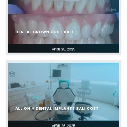
DENTAL CROWN COST BALI
APRIL 28, 2025
ALL ON 4 DENTAL IMPLANTS BALI COST
APRIL 26, 2025