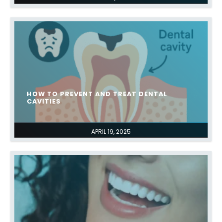
HOW TO PREVENT AND TREAT DENTAL
CAVITIES
APRIL 19, 2025