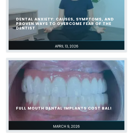
DENTAL ANXIETY: CAUSES, SYMPTOMS, AND
PROVEN WAYS TO OVERCOME FEAR OF THE
DENTIST
APRIL 13, 2026
FULL MOUTH DENTAL IMPLANTS COST BALI
MARCH 9, 2026