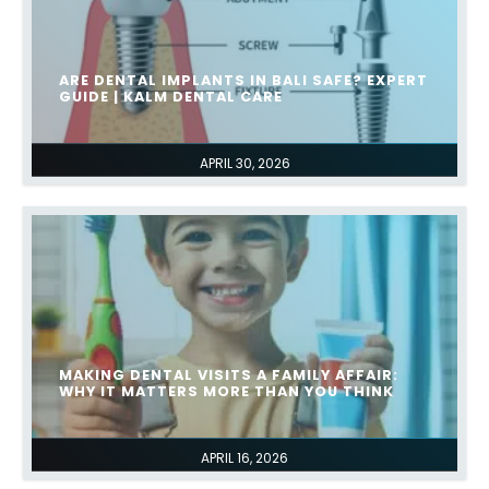
ARE DENTAL IMPLANTS IN BALI SAFE? EXPERT
GUIDE | KALM DENTAL CARE
APRIL 30, 2026
MAKING DENTAL VISITS A FAMILY AFFAIR:
WHY IT MATTERS MORE THAN YOU THINK
APRIL 16, 2026