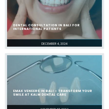
DENTAL CONSULTATION IN BALI FOR
INTERNATIONAL PATIENTS
DECEMBER 4, 2024
EMAX VENEERS IN BALI – TRANSFORM YOUR
SMILE AT KALM DENTAL CARE