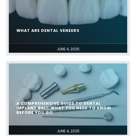
WHAT ARE DENTAL VENEERS
JUNE 4, 2025
A COMPREHENSIVE GUIDE TO DENTAL
IMPLANT BALI: WHAT YOU NEED TO KNOW
BEFORE YOU GO
JUNE 4, 2025