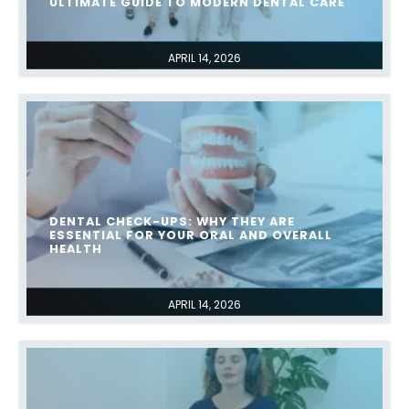
ULTIMATE GUIDE TO MODERN DENTAL CARE
APRIL 14, 2026
DENTAL CHECK-UPS: WHY THEY ARE
ESSENTIAL FOR YOUR ORAL AND OVERALL
HEALTH
APRIL 14, 2026