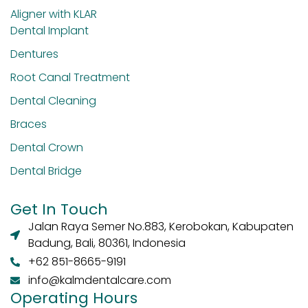
Aligner with KLAR
Dental Implant
Dentures
Root Canal Treatment
Dental Cleaning
Braces
Dental Crown
Dental Bridge
Get In Touch
Jalan Raya Semer No.883, Kerobokan, Kabupaten
Badung, Bali, 80361, Indonesia
+62 851-8665-9191
info@kalmdentalcare.com
Operating Hours