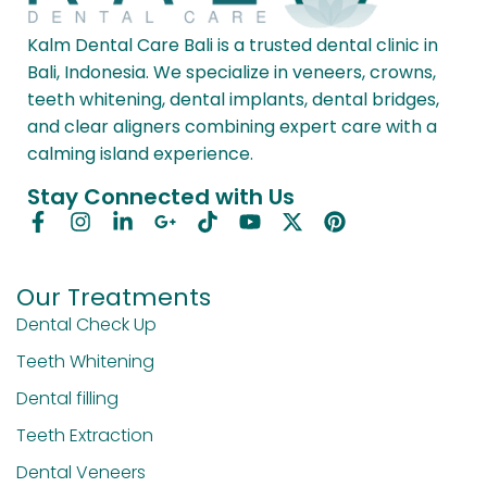
Kalm Dental Care Bali is a trusted dental clinic in
Bali, Indonesia. We specialize in veneers, crowns,
teeth whitening, dental implants, dental bridges,
and clear aligners combining expert care with a
calming island experience.
Stay Connected with Us
Our Treatments
Dental Check Up
Teeth Whitening
Dental filling
Teeth Extraction
Dental Veneers