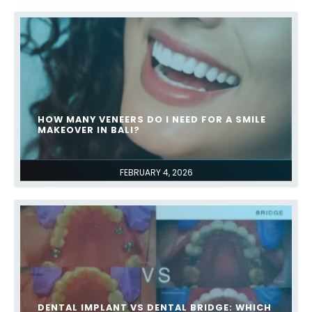
HOW MANY VENEERS DO I NEED FOR A SMILE
MAKEOVER IN BALI?
FEBRUARY 4, 2026
DENTAL IMPLANT VS DENTAL BRIDGE: WHICH