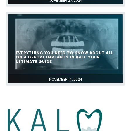
NOVEMBER 27, 2024
EVERYTHING YOU NEED TO KNOW ABOUT ALL
ON 4 DENTAL IMPLANTS IN BALI: YOUR
ULTIMATE GUIDE
NOVEMBER 14, 2024