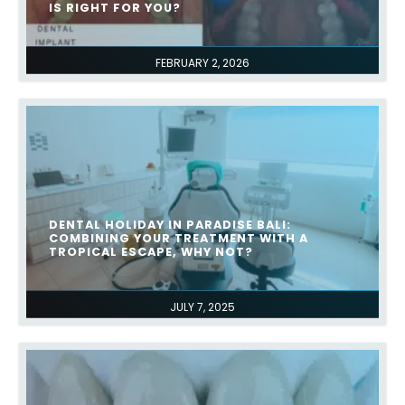
IS RIGHT FOR YOU?
FEBRUARY 2, 2026
DENTAL HOLIDAY IN PARADISE BALI:
COMBINING YOUR TREATMENT WITH A
TROPICAL ESCAPE, WHY NOT?​
JULY 7, 2025