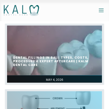
DENTAL FILLINGS IN BALI: TYPES, COSTS,
PROCEDURE & EXPERT AFTERCARE | KALM
DENTAL CARE
MAY 4, 2026