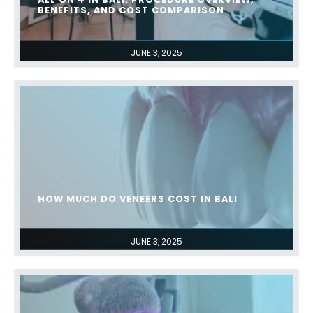
BENEFITS, AND COST COMPARISON
JUNE 3, 2025
HOW MUCH DO VENEERS COST IN BALI
JUNE 3, 2025