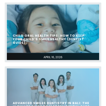
CHILD ORAL HEALTH TIPS: HOW TO KEEP
YOUR CHILD’S SMILE HEALTHY (DENTIST
GUIDE)
APRIL 16, 2026
ADVANCED SMILES DENTISTRY IN BALI: THE