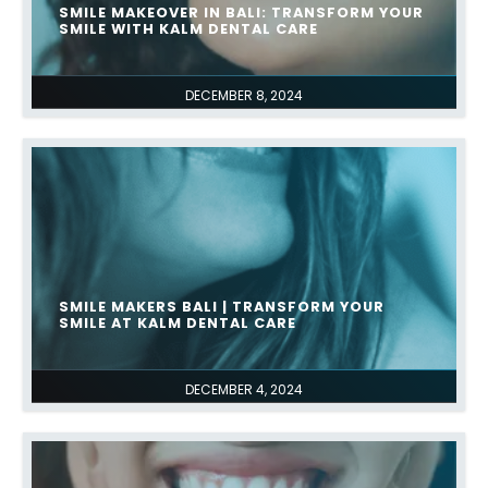
SMILE MAKEOVER IN BALI: TRANSFORM YOUR
SMILE WITH KALM DENTAL CARE
DECEMBER 8, 2024
SMILE MAKERS BALI | TRANSFORM YOUR
SMILE AT KALM DENTAL CARE
DECEMBER 4, 2024