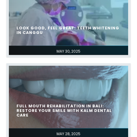
LOOK GOOD, FEEL GREAT: TEETH WHITENING
IN CANGGU
MAY 30, 2025
FULL MOUTH REHABILITATION IN BALI:
RESTORE YOUR SMILE WITH KALM DENTAL
CARE
MAY 28, 2025