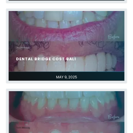
DENTAL BRIDGE COST BALI
MAY 9, 2025