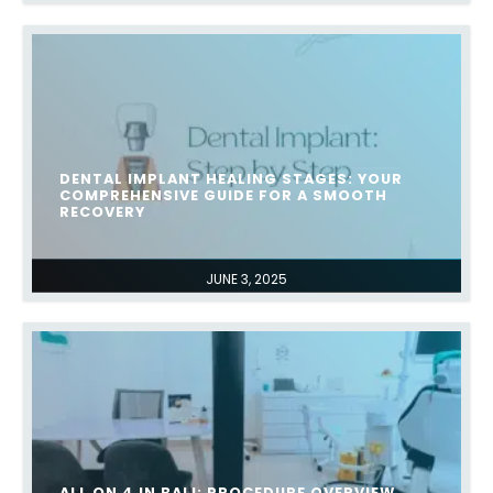
DENTAL IMPLANT HEALING STAGES: YOUR
COMPREHENSIVE GUIDE FOR A SMOOTH
RECOVERY
JUNE 3, 2025
ALL ON 4 IN BALI: PROCEDURE OVERVIEW,