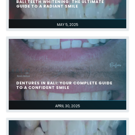
BALI TEETH WHITENING: THE ULTIMATE
GUIDE TO A RADIANT SMILE
MAY 5, 2025
DENTURES IN BALI: YOUR COMPLETE GUIDE
TO A CONFIDENT SMILE
APRIL 30, 2025