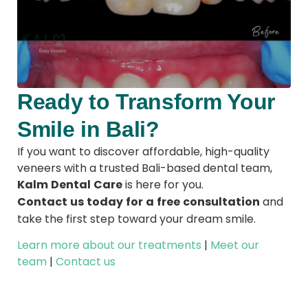
Ready to Transform Your
Smile in Bali?
If you want to discover affordable, high-quality
veneers with a trusted Bali-based dental team,
Kalm Dental Care
is here for you.
Contact us today for a free consultation
and
take the first step toward your dream smile.
Learn more about our treatments
|
Meet our
team
|
Contact us