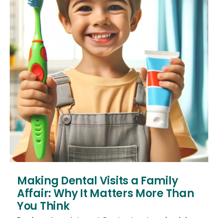
Making Dental Visits a Family
Affair: Why It Matters More Than
You Think