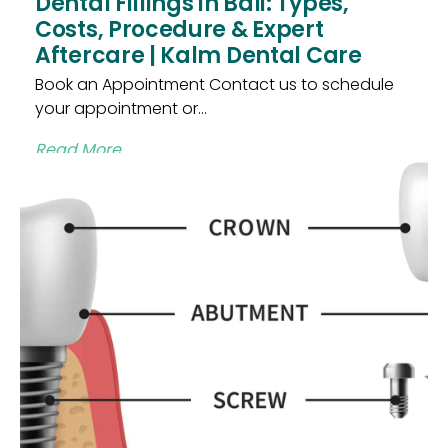
Dental Fillings in Bali: Types,
Costs, Procedure & Expert
Aftercare | Kalm Dental Care
Book an Appointment Contact us to schedule
your appointment or...
Read More