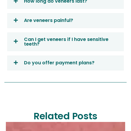
How long do veneers last?
Are veneers painful?
Can I get veneers if I have sensitive
teeth?
Do you offer payment plans?
Related Posts