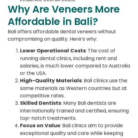
Why Are Veneers More
Affordable in Bali?
Bali offers affordable dental veneers without
compromising on quality. Here’s why:
Lower Operational Costs
: The cost of
running dental clinics, including rent and
salaries, is much lower compared to Australia
or the USA.
High-Quality Materials
: Bali clinics use the
same materials as Western countries but at
competitive rates.
Skilled Dentists
: Many Bali dentists are
internationally trained and certified, ensuring
top-notch treatments.
Focus on Value
: Bali clinics aim to provide
exceptional quality and care while keeping