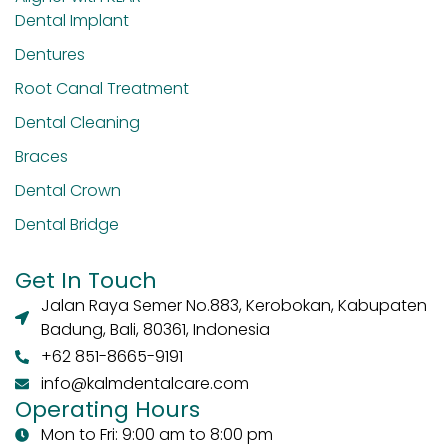
Dental Implant
Dentures
Root Canal Treatment
Dental Cleaning
Braces
Dental Crown
Dental Bridge
Get In Touch
Jalan Raya Semer No.883, Kerobokan, Kabupaten
Badung, Bali, 80361, Indonesia
+62 851-8665-9191
info@kalmdentalcare.com
Operating Hours
Mon to Fri: 9:00 am to 8:00 pm