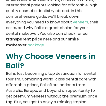
international patients looking for affordable, high-
quality cosmetic dentistry abroad. In this
comprehensive guide, we’ll break down
everything you need to know about
veneers
, their
costs, and why Bali is a great choice for your
dental makeover. You also can check for our
transparent price
smile
here and our
makeover
package
.
Why Choose Veneers in
Bali?
Bali is fast becoming a top destination for dental
tourism. Combining world-class dental care with
affordable prices, Bali offers patients from
Australia, Europe, and beyond an opportunity to
get premium veneers without the premium price
tag. Plus, you get to enjoy a relaxing tropical