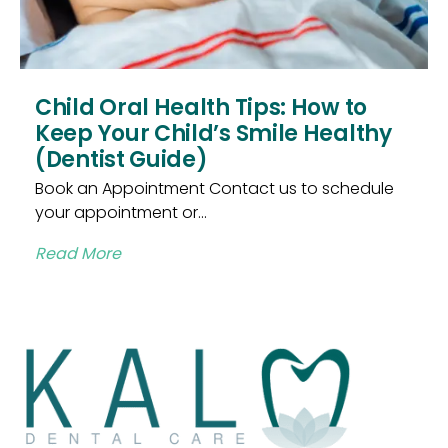
Child Oral Health Tips: How to
Keep Your Child’s Smile Healthy
(Dentist Guide)
Book an Appointment Contact us to schedule
your appointment or...
Read More