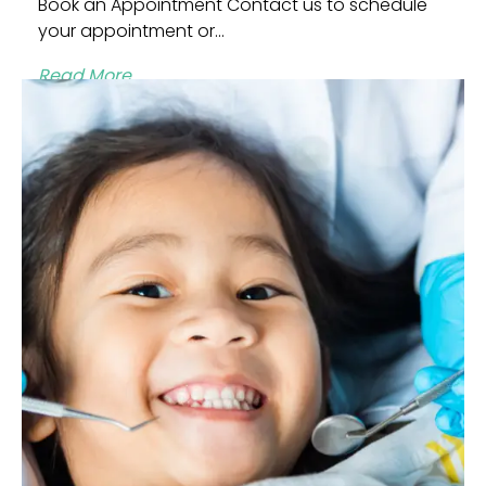
Book an Appointment Contact us to schedule
your appointment or...
Read More