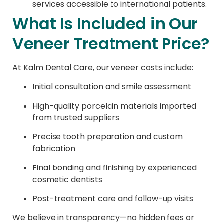
services accessible to international patients.
What Is Included in Our
Veneer Treatment Price?
At Kalm Dental Care, our veneer costs include:
Initial consultation and smile assessment
High-quality porcelain materials imported
from trusted suppliers
Precise tooth preparation and custom
fabrication
Final bonding and finishing by experienced
cosmetic dentists
Post-treatment care and follow-up visits
We believe in transparency—no hidden fees or