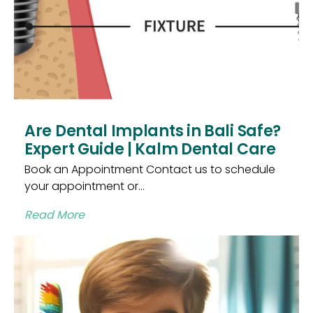
Are Dental Implants in Bali Safe?
Expert Guide | Kalm Dental Care
Book an Appointment Contact us to schedule
your appointment or...
Read More