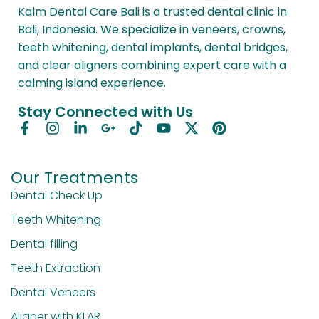
Kalm Dental Care Bali is a trusted dental clinic in
Bali, Indonesia. We specialize in veneers, crowns,
teeth whitening, dental implants, dental bridges,
and clear aligners combining expert care with a
calming island experience.
Stay Connected with Us
Our Treatments
Dental Check Up
Teeth Whitening
Dental filling
Teeth Extraction
Dental Veneers
Aligner with KLAR