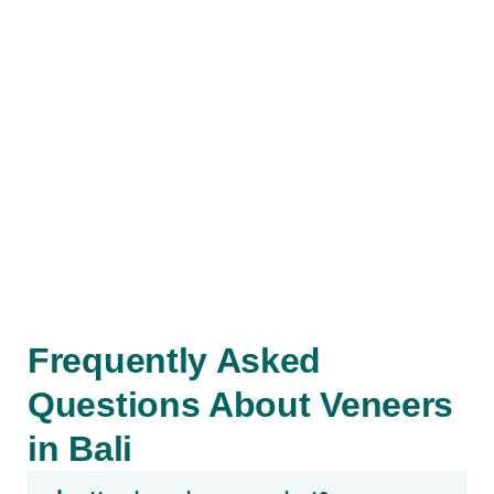
Book an
Appointment
Contact us to schedule your
appointment or to receive more
information about How much Veneers
Cost in Bali
Contact
Frequently Asked
Questions About Veneers
in Bali