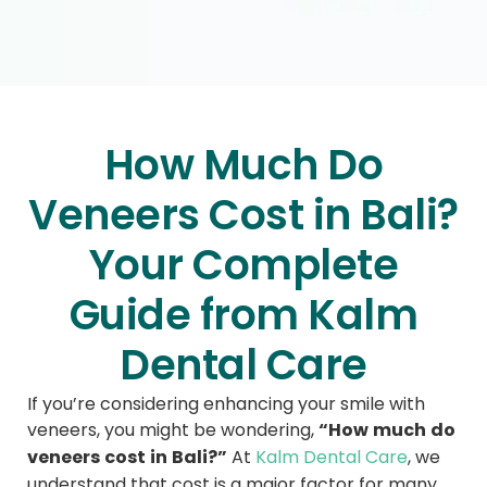
How Much Do
Veneers Cost in Bali?
Your Complete
Guide from Kalm
Dental Care
If you’re considering enhancing your smile with
“How much do
veneers, you might be wondering,
veneers cost in Bali?”
At
Kalm Dental Care
, we
understand that cost is a major factor for many