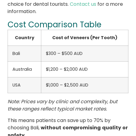
choice for dental tourists.
Contact us
for a more
information.
Cost Comparison Table
Country
Cost of Veneers (Per Tooth)
Bali
$300 – $500 AUD
Australia
$1,200 – $2,000 AUD
USA
$1,000 – $2,500 AUD
Note: Prices vary by clinic and complexity, but
these ranges reflect typical market rates.
This means patients can save up to 70% by
without compromising quality or
choosing Bali,
safety
.