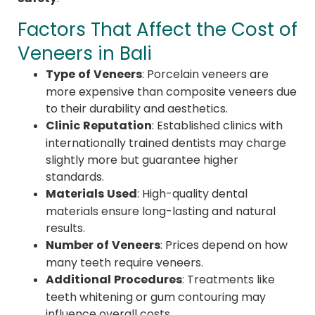
Factors That Affect the Cost of
Veneers in Bali
Type of Veneers
: Porcelain veneers are
more expensive than composite veneers due
to their durability and aesthetics.
Clinic Reputation
: Established clinics with
internationally trained dentists may charge
slightly more but guarantee higher
standards.
Materials Used
: High-quality dental
materials ensure long-lasting and natural
results.
Number of Veneers
: Prices depend on how
many teeth require veneers.
Additional Procedures
: Treatments like
teeth whitening or gum contouring may
influence overall costs.