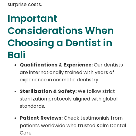
surprise costs.
Important
Considerations When
Choosing a Dentist in
Bali
Qualifications & Experience:
Our dentists
are internationally trained with years of
experience in cosmetic dentistry.
Sterilization & Safety:
We follow strict
sterilization protocols aligned with global
standards.
Patient Reviews:
Check testimonials from
patients worldwide who trusted Kalm Dental
Care.