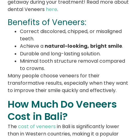
getaway during your treatment! Read more about
dental Veneers
here
.
Benefits of Veneers:
Correct discolored, chipped, or misaligned
teeth.
natural-looking, bright smile
Achieve a
.
Durable and long-lasting solution.
Minimal tooth structure removal compared
to crowns.
Many people choose veneers for their
transformative results, especially when they want
to improve their smile quickly and effectively.
How Much Do Veneers
Cost in Bali?
The
cost of veneers
in Bali is significantly lower
than in Western countries, making it a popular