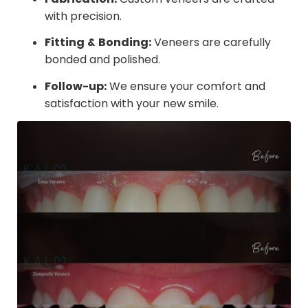
with precision.
Fitting & Bonding:
Veneers are carefully
bonded and polished.
Follow-up:
We ensure your comfort and
satisfaction with your new smile.