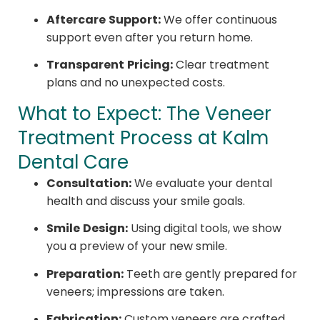
Aftercare Support:
We offer continuous
support even after you return home.
Transparent Pricing:
Clear treatment
plans and no unexpected costs.
What to Expect: The Veneer
Treatment Process at Kalm
Dental Care
Consultation:
We evaluate your dental
health and discuss your smile goals.
Smile Design:
Using digital tools, we show
you a preview of your new smile.
Preparation:
Teeth are gently prepared for
veneers; impressions are taken.
Fabrication:
Custom veneers are crafted