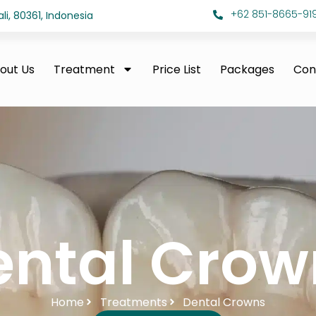
+62 851-8665-919
i, 80361, Indonesia
out Us
Treatment
Price List
Packages
Con
ental Crow
Home
Treatments
Dental Crowns