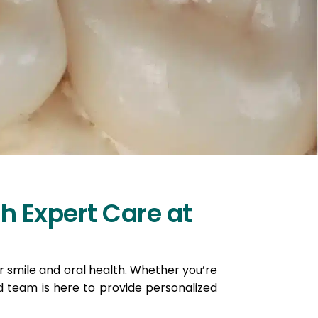
h Expert Care at
ur smile and oral health. Whether you’re
 team is here to provide personalized