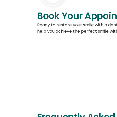
Book Your Appoin
Ready to restore your smile with a de
help you achieve the perfect smile with
Contact us to 
Frequently Asked