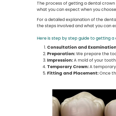
The process of getting a dental crown t
what you can expect when you choose 
For a detailed explanation of the den
the steps involved and what you can e
Here is step by step guide to getting a
Consultation and Examination
Preparation:
We prepare the toot
Impression:
A mold of your tooth 
Temporary Crown:
A temporary 
Fitting and Placement:
Once the