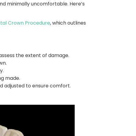
d and minimally uncomfortable. Here’s
tal Crown Procedure
, which outlines
 assess the extent of damage.
wn.
y.
ng made.
d adjusted to ensure comfort.