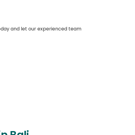
oday and let our experienced team
on about Crowns
n Bali