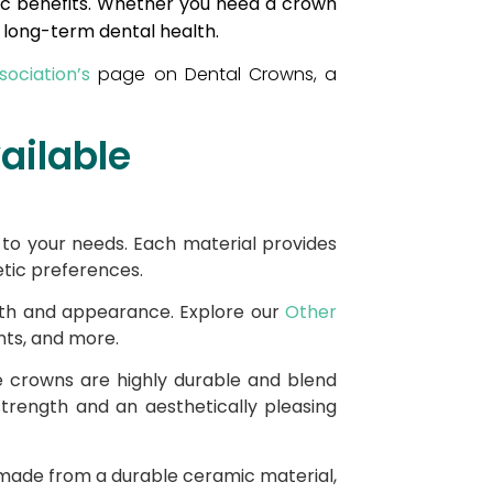
tic benefits. Whether you need a crown
r long-term dental health.
ociation’s
page on Dental Crowns, a
ailable
d to your needs. Each material provides
etic preferences.
lth and appearance. Explore our
Other
nts, and more.
e crowns are highly durable and blend
 strength and an aesthetically pleasing
 made from a durable ceramic material,