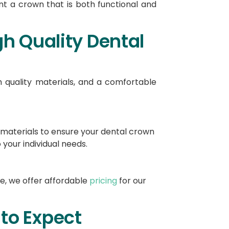
ant a crown that is both functional and
h Quality Dental
 quality materials, and a comfortable
y materials to ensure your dental crown
 your individual needs.
e, we offer affordable
pricing
for our
to Expect