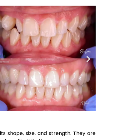
 shape, size, and strength. They are