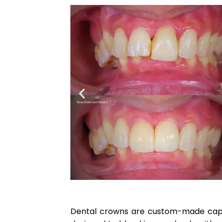
Dental crowns are custom-made caps 