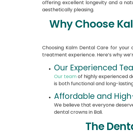
offering excellent longevity and a nat
aesthetically pleasing.
Why Choose Kalm
Choosing Kalm Dental Care for your d
treatment experience. Here’s why we’r
Our Experienced Team
Our team
of highly experienced de
is both functional and long-lasting
Affordable and High-
We believe that everyone deserve
dental crowns in Bali.
The Dent