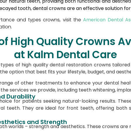
your natural teeth, providing both functional and aesthe
ecayed tooth, dental crowns are an effective solution fo
American Dental Ass
tance and types crowns, visit the
ation.
of High Quality Crowns Av
at Kalm Dental Care
types of high quality dental restoration crowns tailore
e option that best fits your lifestyle, budget, and aesth
 range of other treatments to enhance your dental hea
he services we provide, including teeth whitening, impla
d Durability
ice for patients seeking natural-looking results. Thes
al teeth. They are ideal for front teeth, offering both
esthetics and Strength
oth worlds – strength and aesthetics. These crowns are