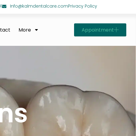
1
Info@kalmdentalcare.com
Privacy Policy
Appointment
tact
More
ns