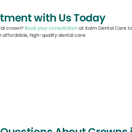
tment with Us Today
ntal crown?
Book your consultation
at Kalm Dental Care t
 affordable, high-quality dental care.
Book your Appointment
schedule your appointment or to recieve more informati
Contact
 Questions About Crowns i