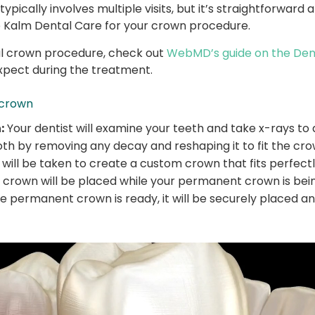
ypically involves multiple visits, but it’s straightforwar
Kalm Dental Care for your crown procedure.
tal crown procedure, check out
WebMD’s guide on the Den
xpect during the treatment.
 crown
:
Your dentist will examine your teeth and take x-rays to
h by removing any decay and reshaping it to fit the cro
will be taken to create a custom crown that fits perfectl
crown will be placed while your permanent crown is bei
 permanent crown is ready, it will be securely placed an