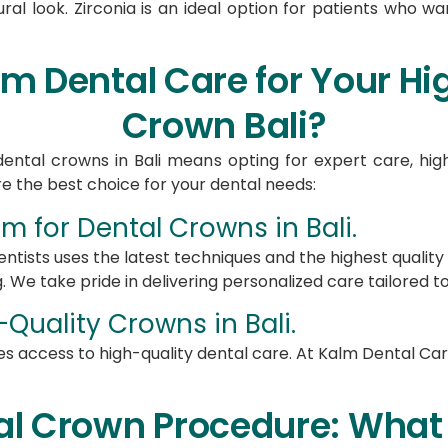
ural look. Zirconia is an ideal option for patients who w
 Dental Care for Your Hig
Crown Bali?
ental crowns in Bali means opting for expert care, high
e the best choice for your dental needs:
 for Dental Crowns in Bali​.
ntists uses the latest techniques and the highest qualit
. We take pride in delivering personalized care tailored to
Quality Crowns in Bali​.
s access to high-quality dental care. At Kalm Dental Car
al Crown Procedure: What 