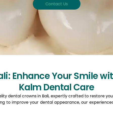
Contact Us
li: Enhance Your Smile wit
Kalm Dental Care
ity dental crowns in Bali, expertly crafted to restore yo
ing to improve your dental appearance, our experienced