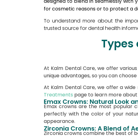
designed to blend in seamlessly with 
for cosmetic reasons or to protect a d
To understand more about the impor
trusted source for dental health inform
Types 
At Kalm Dental Care, we offer various 
unique advantages, so you can choose th
At Kalm Dental Care, we offer a wide
Treatments
page to learn more about t
Emax Crowns: Natural Look an
Emax crowns are the most popular cho
perfectly with the color of your natur
appearance.
Zirconia Crowns: A Blend of A
Zirconia crowns combine the best of b