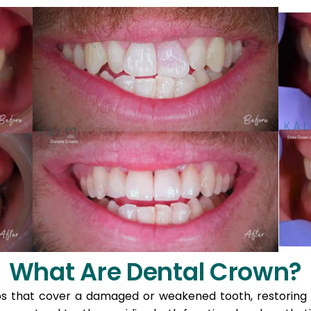
What Are Dental Crown?
that cover a damaged or weakened tooth, restoring its