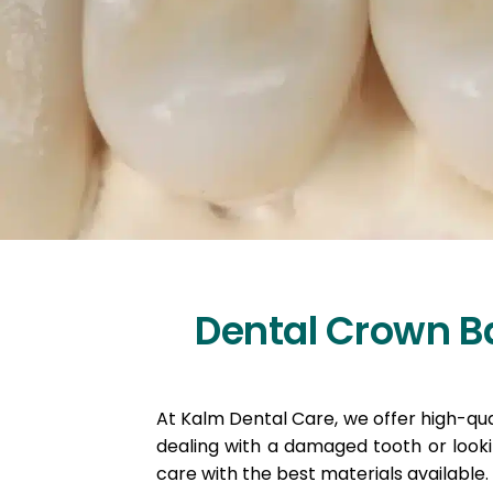
Dental Crown Ba
At Kalm Dental Care, we offer high-qual
dealing with a damaged tooth or look
care with the best materials available.