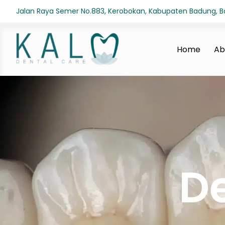
Jalan Raya Semer No.883, Kerobokan, Kabupaten Badung, Bal
Home
Ab
D