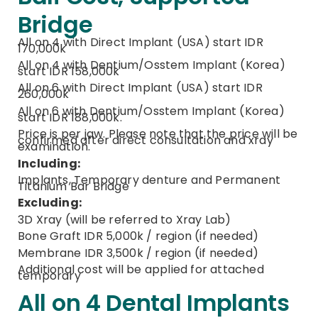
Bridge
All on 4 with Direct Implant (USA) start IDR
170,000k
All on 4 with Dentium/Osstem Implant (Korea)
start IDR 158,000k
All on 6 with Direct Implant (USA) start IDR
260,000k
All on 6 with Dentium/Osstem Implant (Korea)
start IDR 188,000k.
Price is per jaw. Please note that the price will be
confirmed after direct consultation and xray
examination.
Including:
Implants, Temporary denture and Permanent
Titanium Bar Bridge
Excluding:
3D Xray (will be referred to Xray Lab)
Bone Graft IDR 5,000k / region (if needed)
Membrane IDR 3,500k / region (if needed)
Additional cost will be applied for attached
temporary
All on 4 Dental Implants