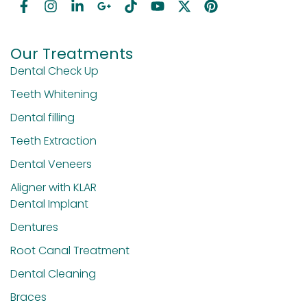
Our Treatments
Dental Check Up
Teeth Whitening
Dental filling
Teeth Extraction
Dental Veneers
Aligner with KLAR
Dental Implant
Dentures
Root Canal Treatment
Dental Cleaning
Braces