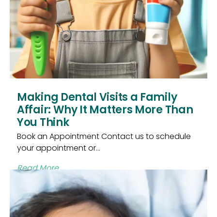
Making Dental Visits a Family
Affair: Why It Matters More Than
You Think
Book an Appointment Contact us to schedule
your appointment or...
Read More