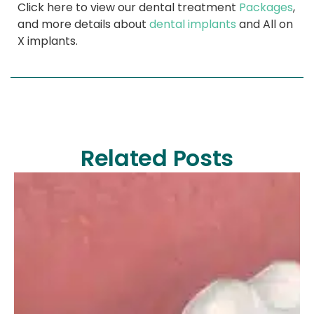
Click here to view our dental treatment
Packages
,
and more details about
dental implants
and All on
X implants.
Related Posts