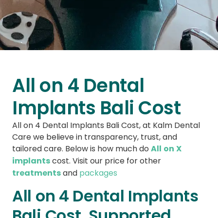
All on 4 Dental
Implants Bali Cost
All on 4 Dental Implants Bali Cost, at Kalm Dental
Care we believe in transparency, trust, and
All on X
tailored care. Below is how much do
implants
cost. Visit our price for other
treatments
and
packages
All on 4 Dental Implants
Bali Cost, Supported