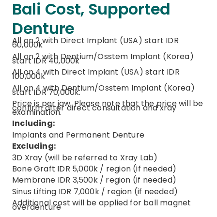
Bali Cost, Supported
Denture
All on 2 with Direct Implant (USA) start IDR
60,000k
All on 2 with Dentium/Osstem Implant (Korea)
start IDR 40,000k
All on 4 with Direct Implant (USA) start IDR
100,000k
All on 4 with Dentium/Osstem Implant (Korea)
start IDR 70,000k.
Price is per jaw. Please note that the price will be
confirm after direct consultation and xray
examination.
Including:
Implants and Permanent Denture
Excluding:
3D Xray (will be referred to Xray Lab)
Bone Graft IDR 5,000k / region (if needed)
Membrane IDR 3,500k / region (if needed)
Sinus Lifting IDR 7,000k / region (if needed)
Additional cost will be applied for ball magnet
overdenture