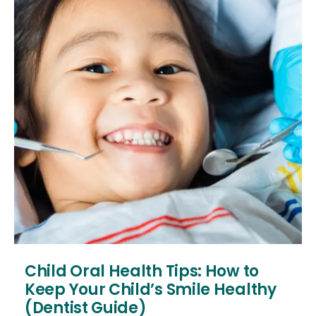
Child Oral Health Tips: How to
Keep Your Child’s Smile Healthy
(Dentist Guide)