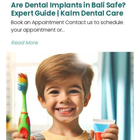
Are Dental Implants in Bali Safe?
Expert Guide | Kalm Dental Care
Book an Appointment Contact us to schedule
your appointment or...
Read More