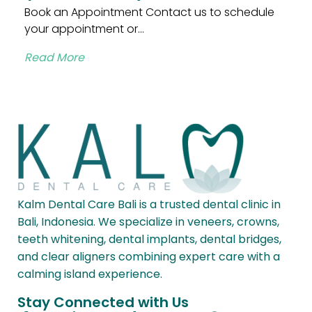
Book an Appointment Contact us to schedule
your appointment or...
Read More
Kalm Dental Care Bali is a trusted dental clinic in
Bali, Indonesia. We specialize in veneers, crowns,
teeth whitening, dental implants, dental bridges,
and clear aligners combining expert care with a
calming island experience.
Stay Connected with Us