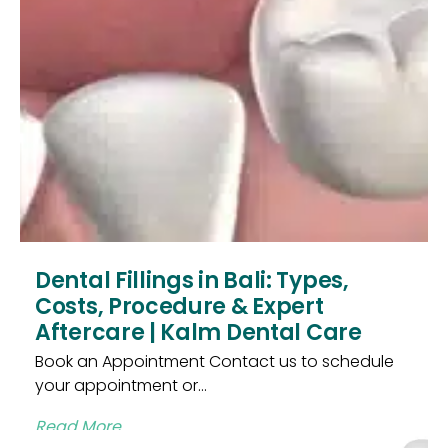
Dental Fillings in Bali: Types,
Costs, Procedure & Expert
Aftercare | Kalm Dental Care
Book an Appointment Contact us to schedule
your appointment or...
Read More