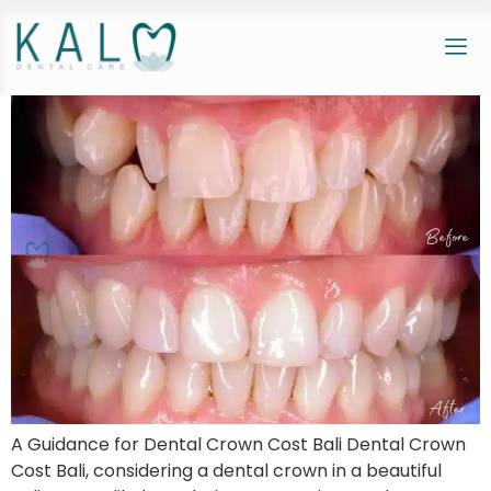
A Guidance for Dental Crown Cost Bali Dental Crown
Cost Bali, considering a dental crown in a beautiful