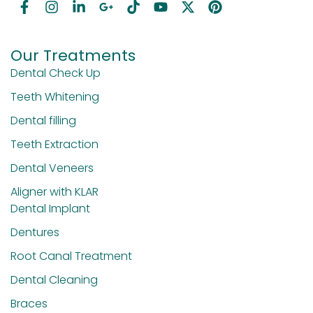
Our Treatments
Dental Check Up
Teeth Whitening
Dental filling
Teeth Extraction
Dental Veneers
Aligner with KLAR
Dental Implant
Dentures
Root Canal Treatment
Dental Cleaning
Braces