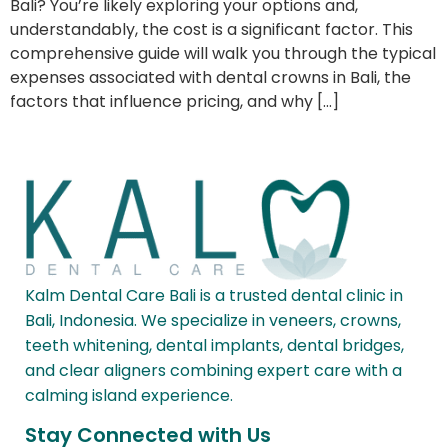
Bali? You’re likely exploring your options and,
understandably, the cost is a significant factor. This
comprehensive guide will walk you through the typical
expenses associated with dental crowns in Bali, the
factors that influence pricing, and why […]
Kalm Dental Care Bali is a trusted dental clinic in
Bali, Indonesia. We specialize in veneers, crowns,
teeth whitening, dental implants, dental bridges,
and clear aligners combining expert care with a
calming island experience.
Stay Connected with Us