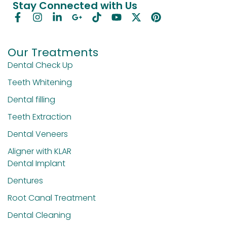
Stay Connected with Us
Our Treatments
Dental Check Up
Teeth Whitening
Dental filling
Teeth Extraction
Dental Veneers
Aligner with KLAR
Dental Implant
Dentures
Root Canal Treatment
Dental Cleaning