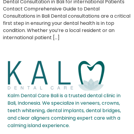
Dental Consultation in Bali for international Patients
Contact Comprehensive Guide to Dental
Consultations in Bali Dental consultations are a critical
first step in ensuring your dental health is in top
condition. Whether you’re a local resident or an
international patient […]
Kalm Dental Care Bali is a trusted dental clinic in
Bali, Indonesia. We specialize in veneers, crowns,
teeth whitening, dental implants, dental bridges,
and clear aligners combining expert care with a
calming island experience.