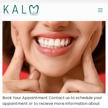
Book Your Appointment Contact us to schedule your
appointment or to recieve more information about