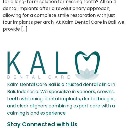
for a long-term solution for missing teeth? All on 4
dental implants offer a revolutionary approach,
allowing for a complete smile restoration with just
four implants per arch. At Kalm Dental Care in Bali, we
provide […]
Kalm Dental Care Bali is a trusted dental clinic in
Bali, Indonesia. We specialize in veneers, crowns,
teeth whitening, dental implants, dental bridges,
and clear aligners combining expert care with a
calming island experience.
Stay Connected with Us