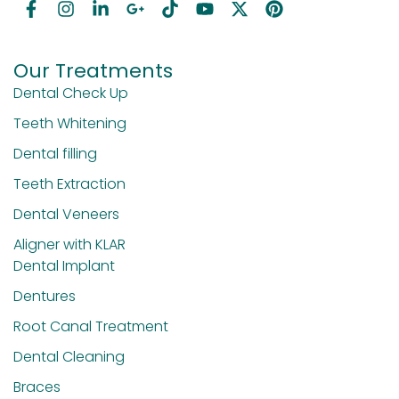
Our Treatments
Dental Check Up
Teeth Whitening
Dental filling
Teeth Extraction
Dental Veneers
Aligner with KLAR
Dental Implant
Dentures
Root Canal Treatment
Dental Cleaning
Braces