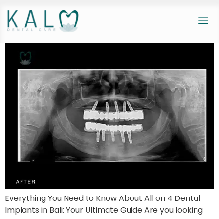
Everything You Need to Know About All on 4 Dental
Implants in Bali: Your Ultimate Guide Are you looking